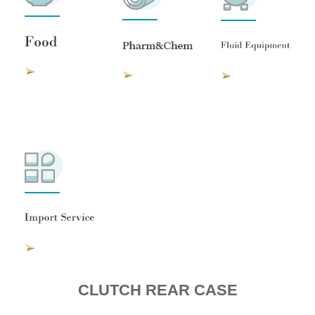
CLUTCH REAR CASE