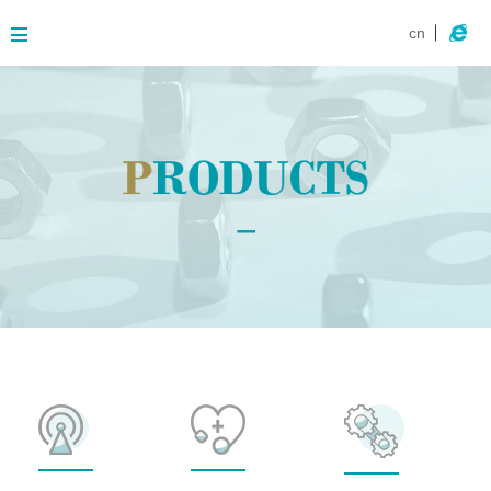
cn
About
Business
Products
Contact
News