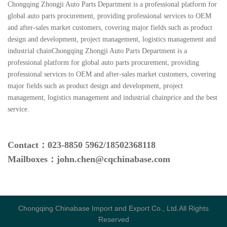
Chongqing Zhongji Auto Parts Department is a professional platform for
global auto parts procurement, providing professional services to OEM
and after-sales market customers, covering major fields such as product
design and development, project management, logistics management and
industrial chainChongqing Zhongji Auto Parts Department is a
professional platform for global auto parts procurement, providing
professional services to OEM and after-sales market customers, covering
major fields such as product design and development, project
management, logistics management and industrial chainprice and the best
service.
Contact：
023-
8850 5962
/
18502368118
Mailboxes：john.chen@cqchinabase.com
Chongqing Chinabase Import and Export Co., Ltd.All Rights
Reserved