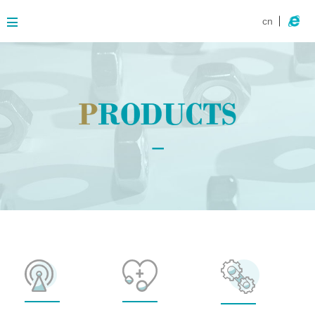
cn
About
Business
Products
Contact
News