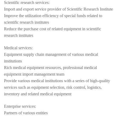
Scientific research services:
Import and export service provider of Scientific Research Institute
Improve the utilization efficiency of special funds related to
scientific research institutes
Reduce the purchase cost of related equipment in scientific
research institutes
Medical services:
Equipment supply chain management of various medical
institutions
Rich medical equipment resources, professional medical
equipment import management team
Provide various medical institutions with a series of high-quality
services such as equipment selection, risk control, logistics,
inventory and related medical equipment
Enterprise services:
Partners of various entities