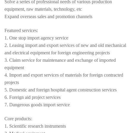
Solve a series of professional needs of various production
equipment, raw materials, technology, etc
Expand overseas sales and promotion channels
Featured services:
1. One stop import agency service
2. Leasing import and export services of new and old mechanical
and electrical equipment for foreign engineering projects
3. Claim service for maintenance and exchange of imported
equipment
4. Import and export services of materials for foreign contracted
projects
5. Domestic and foreign hospital agent construction services
6. Foreign aid project services
7. Dangerous goods import service
Core products:
1. Scientific research instruments