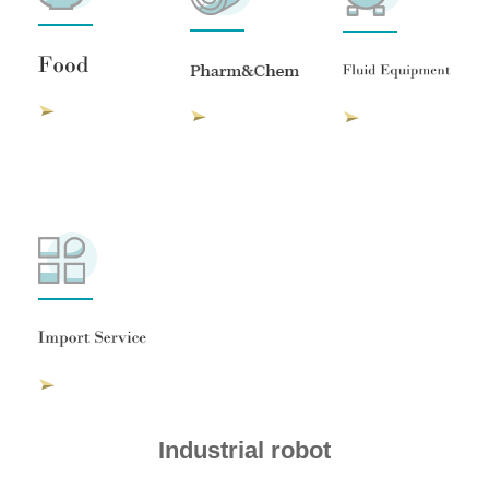
Industrial robot