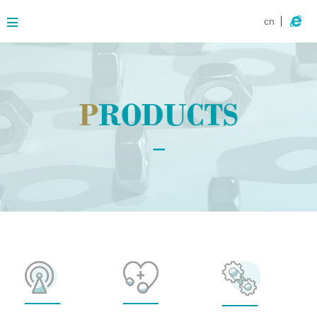
cn
About
Business
Products
Contact
News