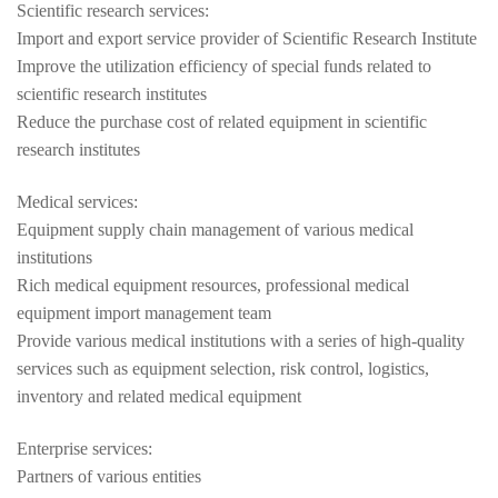
Scientific research services:
Import and export service provider of Scientific Research Institute
Improve the utilization efficiency of special funds related to
scientific research institutes
Reduce the purchase cost of related equipment in scientific
research institutes
Medical services:
Equipment supply chain management of various medical
institutions
Rich medical equipment resources, professional medical
equipment import management team
Provide various medical institutions with a series of high-quality
services such as equipment selection, risk control, logistics,
inventory and related medical equipment
Enterprise services:
Partners of various entities