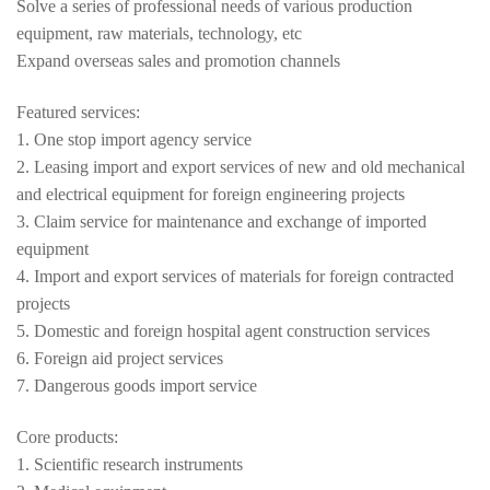
Solve a series of professional needs of various production
equipment, raw materials, technology, etc
Expand overseas sales and promotion channels
Featured services:
1. One stop import agency service
2. Leasing import and export services of new and old mechanical
and electrical equipment for foreign engineering projects
3. Claim service for maintenance and exchange of imported
equipment
4. Import and export services of materials for foreign contracted
projects
5. Domestic and foreign hospital agent construction services
6. Foreign aid project services
7. Dangerous goods import service
Core products:
1. Scientific research instruments